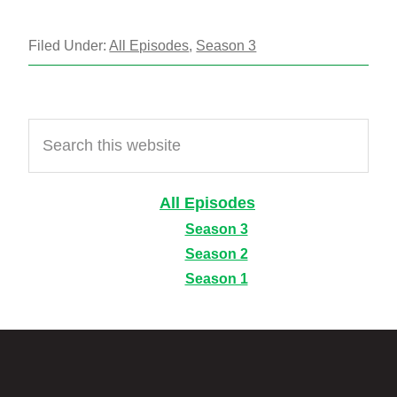
Filed Under:
All Episodes
,
Season 3
Primary
Search
Sidebar
this
website
All Episodes
Season 3
Season 2
Season 1