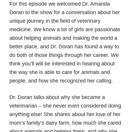
For this episode we welcomed Dr. Amanda
Doran to the show for a conversation about her
unique journey in the field of veterinary
medicine. We know a lot of girls are passionate
about helping animals and making the world a
better place, and Dr. Doran has found a way to
do both of those things through her career. We
think you’ll will be interested in hearing about
the way she is able to care for animals and
people, and how she recognized her calling.
Dr. Doran talks about why she became a
veterinarian – she never even considered doing
anything else! She shares about her love of her
mom’s family’s dairy farm, how much she cared
about animals and helping them, and why she