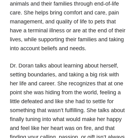
animals and their families through end-of-life
care. She helps bring comfort and care, pain
management, and quality of life to pets that
have a terminal illness or are at the end of their
lives, while supporting their families and taking
into account beliefs and needs.
Dr. Doran talks about learning about herself,
setting boundaries, and taking a big risk with
her life and career. She recognizes that at one
point she was hiding from the world, feeling a
little defeated and like she had to settle for
something that wasn’t fulfilling. She talks about
finally tuning into what would make her happy
and feel like her heart was on fire, and that
finding your calling, passion, or gift isn’t always