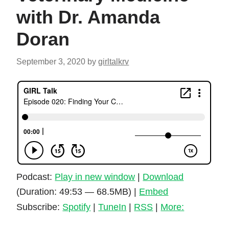
with Dr. Amanda
Doran
September 3, 2020
by
girltalkrv
Podcast:
Play in new window
|
Download
(Duration: 49:53 — 68.5MB) |
Embed
Subscribe:
Spotify
|
TuneIn
|
RSS
|
More: