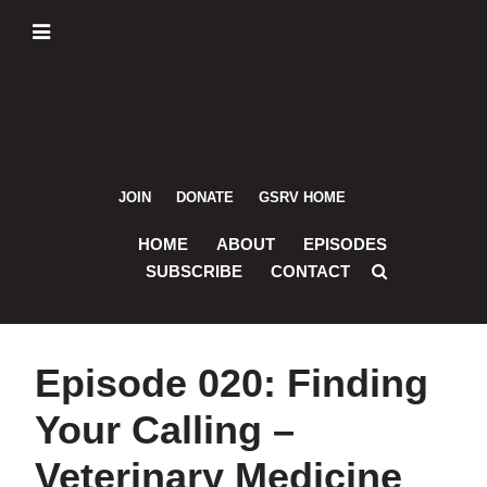
Skip
Skip
Skip
Skip
to
to
to
to
primary
main
primary
footer
navigation
content
sidebar
JOIN
DONATE
GSRV HOME
HOME
ABOUT
EPISODES
SUBSCRIBE
CONTACT
Episode 020: Finding
Your Calling –
Veterinary Medicine