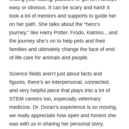
easy or obvious. It can be scary and hard! It
took a lot of mentors and supports to guide her
on her path. She talks about the “hero’s
journey,” like Harry Potter, Frodo, Katniss…and
the journey she’s on to help pets and their
families and ultimately change the face of end-
of-life care for animals and people.
Science fields aren’t just about facts and
figures, there’s an interpersonal, connected,
and very helpful piece that plays into a lot of
STEM careers too, especially veterinary
medicine. Dr. Doran’s experience is so moving,
we really appreciate how open and honest she
was with us in sharing her personal story.