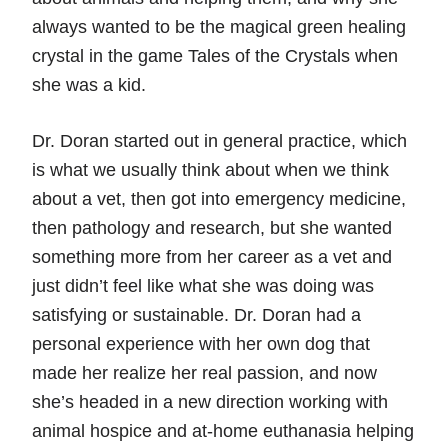
always wanted to be the magical green healing
crystal in the game Tales of the Crystals when
she was a kid.
Dr. Doran started out in general practice, which
is what we usually think about when we think
about a vet, then got into emergency medicine,
then pathology and research, but she wanted
something more from her career as a vet and
just didn’t feel like what she was doing was
satisfying or sustainable. Dr. Doran had a
personal experience with her own dog that
made her realize her real passion, and now
she’s headed in a new direction working with
animal hospice and at-home euthanasia helping