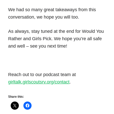
We had so many great takeaways from this
conversation, we hope you will too.
As always, stay tuned at the end for Would You
Rather and Girls Pick. We hope you’re all safe
and well – see you next time!
Reach out to our podcast team at
girltalk.girlscoutsrv.org/contact
.
Share this: