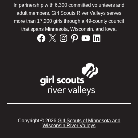
Footer
In partnership with 6,300 committed volunteers and
adult members, Girl Scouts River Valleys serves
more than 17,200 girls through a 49-county council
that spans Minnesota, Wisconsin, and Iowa.
Facebook
X
Instagram
Pinterest
YouTube
LinkedIn
Copyright © 2026
Girl Scouts of Minnesota and
Wisconsin River Valleys